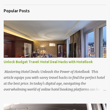
s
Popular Posts
Unlock Budget Travel: Hotel Deal Hacks with Hotellook
Mastering Hotel Deals: Unleash the Power of Hotellook This
article equips you with savvy travel hacks to find the perfect hotel
at the best price. In today's digital age, navigating the
overwhelming world of online hotel booking platforms can be
daunting. Hotellook , a powerful hotel search engine, simplifies
your search by aggregating deals from various platforms,
offering a one-stop shop for price comparisons and filters tailored