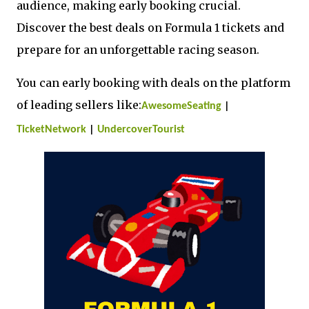
audience, making early booking crucial.
Discover the best deals on Formula 1 tickets and
prepare for an unforgettable racing season.
You can early booking with deals on the platform
of leading sellers like:
AwesomeSeating
|
TicketNetwork
|
UndercoverTourist