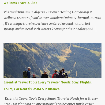
Wellness Travel Guide
trip from Tokyo ? Yes, it is—but staying overnight allows you to
fully enjoy the onsen cultur...
Thermal Tourism in Algeria: Discover Healing Hot Springs &
Wellness Escapes If you’ve ever wondered what is thermal tourism
, it’s a unique travel experience centered around natural hot
springs and mineral-rich waters known for their healing and
relaxation benefits. Across the world, travelers seek out
destinations famous for these rejuvenating escapes—whether it’s
discovering which city is famous for thermal baths , exploring
which city is famous for hot springs , or even visiting where the
biggest thermal bath in the world is located. From Europe to Asia,
some of the best thermal spas in the world attract visitors looking
for wellness, luxury, and cultural experiences combined. But
beyond the well-known destinations lies a hidden gem— Algeria .
Often overlooked, Algeria is quietly emerging as a destination for
Essential Travel Tools Every Traveler Needs: Stay, Flights,
wellness seekers, offering some of the best Algeria thermal
Tours, Car Rentals, eSIM & Insurance
tourism places enriched with natural mineral springs and scenic
landscapes. If you explore an Algeria therm...
Essential Travel Tools Every Smart Traveler Needs for a Stress-
Free Trip Planning an international trip becomes much easier