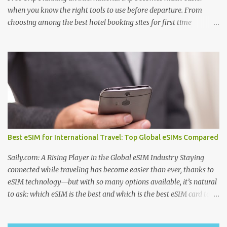
when you know the right tools to use before departure. From
choosing among the best hotel booking sites for first time
travelers to learning how to find unique stays when traveling ,
smart planning can save both money and stress. Many travelers
also wonder where to stay in underrated travel destinations ,
especially when looking for authentic experiences beyond the
usual tourist hotspots. Airfare is another major consideration, and
knowing how to find cheaper international flights online , using
the best flight booking websites for budget travelers , and
following practical tips for booking long haul flights cheaper can
make a big difference to your travel budget. Experiences matter
Best eSIM for International Travel: Top Global eSIMs Compared
just as much as transportation and accommodation, which is why
many travelers research the best websites to book local tours
Saily.com: A Rising Player in the Global eSIM Industry Staying
before travel , ask are guided tours worth booking...
connected while traveling has become easier than ever, thanks to
eSIM technology—but with so many options available, it’s natural
to ask: which eSIM is the best and which is the best eSIM card to
buy ? Whether you're searching for the best eSIM in India , the
best eSIM for international travel , or even checking discussions on