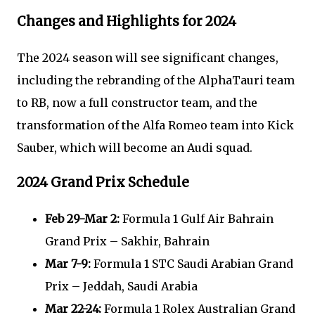
Changes and Highlights for 2024
The 2024 season will see significant changes,
including the rebranding of the AlphaTauri team
to RB, now a full constructor team, and the
transformation of the Alfa Romeo team into Kick
Sauber, which will become an Audi squad.
2024 Grand Prix Schedule
Feb 29-Mar 2:
Formula 1 Gulf Air Bahrain
Grand Prix – Sakhir, Bahrain
Mar 7-9:
Formula 1 STC Saudi Arabian Grand
Prix – Jeddah, Saudi Arabia
Mar 22-24:
Formula 1 Rolex Australian Grand