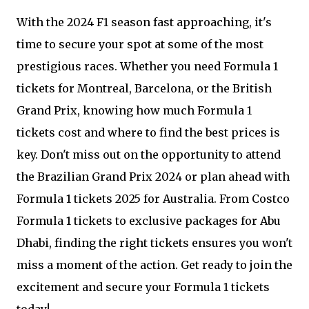
With the 2024 F1 season fast approaching, it's
time to secure your spot at some of the most
prestigious races. Whether you need Formula 1
tickets for Montreal, Barcelona, or the British
Grand Prix, knowing how much Formula 1
tickets cost and where to find the best prices is
key. Don't miss out on the opportunity to attend
the Brazilian Grand Prix 2024 or plan ahead with
Formula 1 tickets 2025 for Australia. From Costco
Formula 1 tickets to exclusive packages for Abu
Dhabi, finding the right tickets ensures you won't
miss a moment of the action. Get ready to join the
excitement and secure your Formula 1 tickets