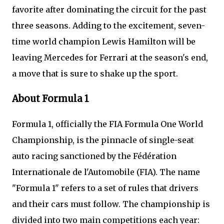
favorite after dominating the circuit for the past
three seasons. Adding to the excitement, seven-
time world champion Lewis Hamilton will be
leaving Mercedes for Ferrari at the season's end,
a move that is sure to shake up the sport.
About Formula 1
Formula 1, officially the FIA Formula One World
Championship, is the pinnacle of single-seat
auto racing sanctioned by the Fédération
Internationale de l'Automobile (FIA). The name
"Formula 1" refers to a set of rules that drivers
and their cars must follow. The championship is
divided into two main competitions each year: