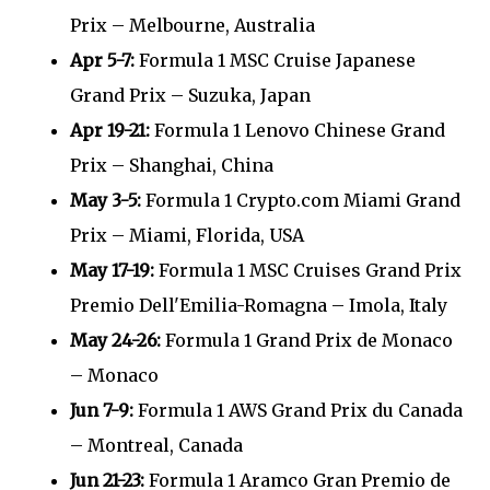
Prix – Melbourne, Australia
Apr 5-7:
Formula 1 MSC Cruise Japanese
Grand Prix – Suzuka, Japan
Apr 19-21:
Formula 1 Lenovo Chinese Grand
Prix – Shanghai, China
May 3-5:
Formula 1 Crypto.com Miami Grand
Prix – Miami, Florida, USA
May 17-19:
Formula 1 MSC Cruises Grand Prix
Premio Dell'Emilia-Romagna – Imola, Italy
May 24-26:
Formula 1 Grand Prix de Monaco
– Monaco
Jun 7-9:
Formula 1 AWS Grand Prix du Canada
– Montreal, Canada
Jun 21-23:
Formula 1 Aramco Gran Premio de