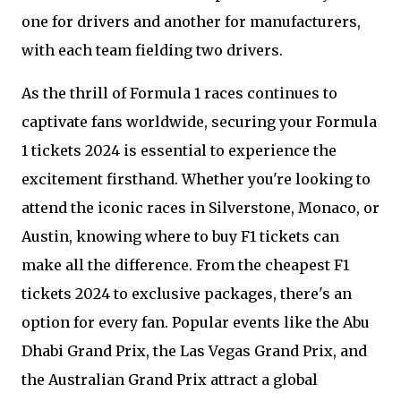
one for drivers and another for manufacturers,
with each team fielding two drivers.
As the thrill of Formula 1 races continues to
captivate fans worldwide, securing your Formula
1 tickets 2024 is essential to experience the
excitement firsthand. Whether you're looking to
attend the iconic races in Silverstone, Monaco, or
Austin, knowing where to buy F1 tickets can
make all the difference. From the cheapest F1
tickets 2024 to exclusive packages, there's an
option for every fan. Popular events like the Abu
Dhabi Grand Prix, the Las Vegas Grand Prix, and
the Australian Grand Prix attract a global