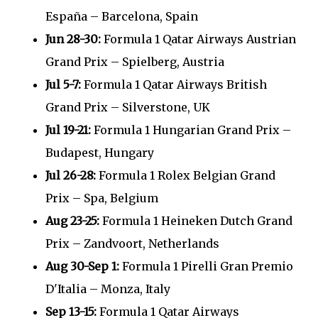
España – Barcelona, Spain
Jun 28-30:
Formula 1 Qatar Airways Austrian
Grand Prix – Spielberg, Austria
Jul 5-7:
Formula 1 Qatar Airways British
Grand Prix – Silverstone, UK
Jul 19-21:
Formula 1 Hungarian Grand Prix –
Budapest, Hungary
Jul 26-28:
Formula 1 Rolex Belgian Grand
Prix – Spa, Belgium
Aug 23-25:
Formula 1 Heineken Dutch Grand
Prix – Zandvoort, Netherlands
Aug 30-Sep 1:
Formula 1 Pirelli Gran Premio
D'Italia – Monza, Italy
Sep 13-15:
Formula 1 Qatar Airways