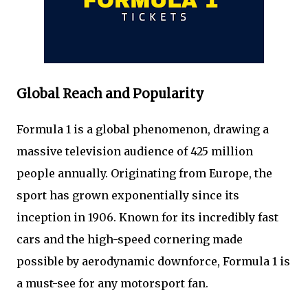
Global Reach and Popularity
Formula 1 is a global phenomenon, drawing a
massive television audience of 425 million
people annually. Originating from Europe, the
sport has grown exponentially since its
inception in 1906. Known for its incredibly fast
cars and the high-speed cornering made
possible by aerodynamic downforce, Formula 1 is
a must-see for any motorsport fan.