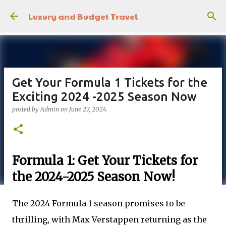
Skip to main content
Luxury and Budget Travel
Get Your Formula 1 Tickets for the
Exciting 2024 -2025 Season Now
posted by
Admin
on
June 27, 2024
Formula 1: Get Your Tickets for
the 2024-2025 Season Now!
The 2024 Formula 1 season promises to be
thrilling, with Max Verstappen returning as the