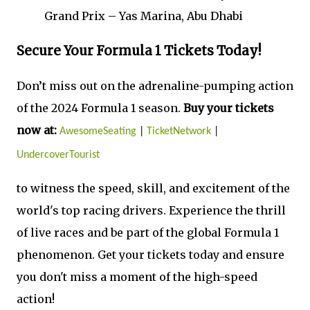
Grand Prix – Yas Marina, Abu Dhabi
Secure Your Formula 1 Tickets Today!
Don’t miss out on the adrenaline-pumping action
of the 2024 Formula 1 season.
Buy your tickets
now at:
AwesomeSeating
|
TicketNetwork
|
UndercoverTourist
to witness the speed, skill, and excitement of the
world's top racing drivers. Experience the thrill
of live races and be part of the global Formula 1
phenomenon. Get your tickets today and ensure
you don't miss a moment of the high-speed
action!