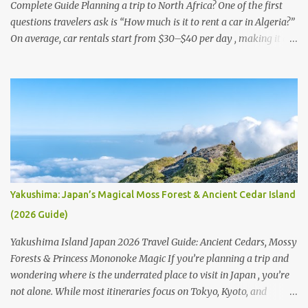
immersive walking route is the s...
Complete Guide Planning a trip to North Africa? One of the first
questions travelers ask is “How much is it to rent a car in Algeria?”
On average, car rentals start from $30–$40 per day , making it a
practical option for exploring the country’s vast landscapes.
Beyond rentals, many also wonder “How much does rent cost in
Algeria?” — with affordable living costs, Algeria remains budget-
friendly for visitors. If you’re searching for transport options, you
may ask: “Is there Uber in Algeria?” The answer is no; ride-hailing
apps aren’t common, so car rental is the most reliable choice for
tourists. But can you rent a car in Algeria? Absolutely—several
companies offer affordable deals, including at Houari Boumediene
Airport in Algiers . Options range from the cheapest car rental in
Yakushima: Japan’s Magical Moss Forest & Ancient Cedar Island
Algeria to premium services, depending on your needs. For
(2026 Guide)
travelers comparing providers, the question often is “Which rental
car company is u...
Yakushima Island Japan 2026 Travel Guide: Ancient Cedars, Mossy
Forests & Princess Mononoke Magic If you’re planning a trip and
wondering where is the underrated place to visit in Japan , you’re
not alone. While most itineraries focus on Tokyo, Kyoto, and