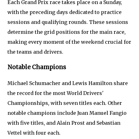
Each Grand Prix race takes place on a Sunday,
with the preceding days dedicated to practice
sessions and qualifying rounds. These sessions
determine the grid positions for the main race,
making every moment of the weekend crucial for
the teams and drivers.
Notable Champions
Michael Schumacher and Lewis Hamilton share
the record for the most World Drivers'
Championships, with seven titles each. Other
notable champions include Juan Manuel Fangio
with five titles, and Alain Prost and Sebastian
Vettel with four each.