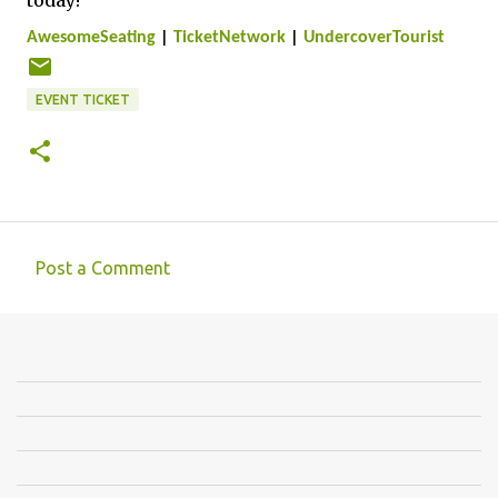
today!
AwesomeSeating
|
TicketNetwork
|
UndercoverTourist
EVENT TICKET
Post a Comment
C
o
m
m
e
n
t