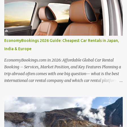
to your needs. Unlocking Hotel Deals with Hotellook This guide
unveils the secrets to mastering Hotellook and finding your ideal
accommodation: Embrace Flexibility: Be open to adjusting travel
dates and exploring nearby locations. Hotellook's flexible search
options can reveal hidden savings. Price Alert Power: Set price
alerts to be notified when your desired hotel or destination
EconomyBookings 2026 Guide: Cheapest Car Rentals in Japan,
experiences a price drop. Hotellook empowers you to snag the best
India & Europe
deals as they arise. Comparative Analysis: Hotellook presents
hotel offers from...
EconomyBookings.com in 2026: Affordable Global Car Rental
Booking – Services, Market Position, and Key Features Planning a
trip abroad often comes with one big question— what is the best
international car rental company and which car rental platform is
best for your needs? Whether you're driving through scenic routes
in Europe, exploring cities in the USA, or booking from India,
choosing the right provider can make or break your travel
experience. From comparing the best international car rental in
India , best car rental in Europe , to finding the best international
car rental in USA , travelers today have more options than ever.