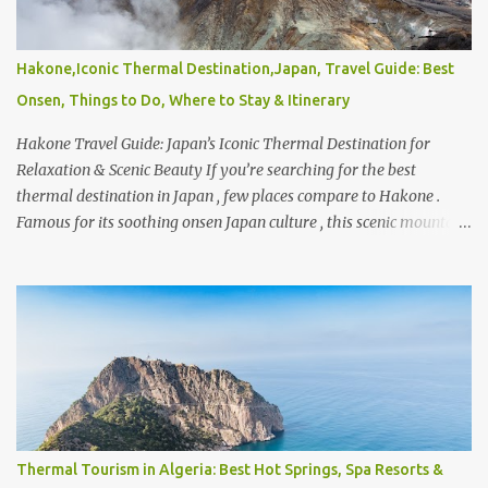
With so many platforms available, it’s natural to wonder what’s
the most reliable car rental and who ranks among the top 5 car
rental companies or even the top 10 car rental companies in India .
Hakone,Iconic Thermal Destination,Japan, Travel Guide: Best
Global brands like Hertz , Avis , and Enterprise Rent-A-Car are
Onsen, Things to Do, Where to Stay & Itinerary
often considered industry leaders, offering wide coverage and
consistent service standards ac...
Hakone Travel Guide: Japan’s Iconic Thermal Destination for
Relaxation & Scenic Beauty If you’re searching for the best
thermal destination in Japan , few places compare to Hakone .
Famous for its soothing onsen Japan culture , this scenic mountain
retreat is home to some of the finest natural hot springs in Japan ,
offering everything from traditional bathhouses to luxurious
Japan hot springs private experiences. Whether you’re exploring
the Top 10 onsen in Japan or simply looking for a peaceful
wellness escape, Hakone consistently ranks among the favorites.
So, what is Hakone, Japan known for ? Beyond its relaxing Hakone
Japan spa experiences, the region is loved for its stunning views of
Mount Fuji , serene lakes, and easy accessibility. Traveling from
Tokyo to Hakone Japan takes just about 1.5 to 2 hours, making it a
Thermal Tourism in Algeria: Best Hot Springs, Spa Resorts &
perfect getaway. In fact, many travelers wonder, is Hakone a day