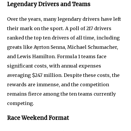
Legendary Drivers and Teams
Over the years, many legendary drivers have left
their mark on the sport. A poll of 217 drivers
ranked the top ten drivers of all time, including
greats like Ayrton Senna, Michael Schumacher,
and Lewis Hamilton. Formula 1 teams face
significant costs, with annual expenses
averaging $247 million. Despite these costs, the
rewards are immense, and the competition
remains fierce among the ten teams currently
competing.
Race Weekend Format