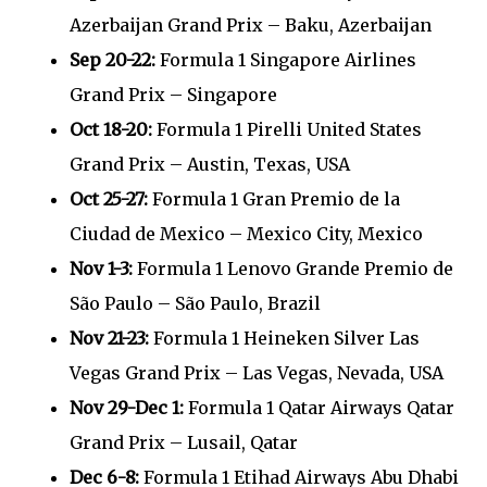
Azerbaijan Grand Prix – Baku, Azerbaijan
Sep 20-22:
Formula 1 Singapore Airlines
Grand Prix – Singapore
Oct 18-20:
Formula 1 Pirelli United States
Grand Prix – Austin, Texas, USA
Oct 25-27:
Formula 1 Gran Premio de la
Ciudad de Mexico – Mexico City, Mexico
Nov 1-3:
Formula 1 Lenovo Grande Premio de
São Paulo – São Paulo, Brazil
Nov 21-23:
Formula 1 Heineken Silver Las
Vegas Grand Prix – Las Vegas, Nevada, USA
Nov 29-Dec 1:
Formula 1 Qatar Airways Qatar
Grand Prix – Lusail, Qatar
Dec 6-8:
Formula 1 Etihad Airways Abu Dhabi