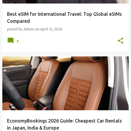
Best eSIM for International Travel: Top Global eSIMs
Compared
posted by
Admin
on
April 11, 2026
0
EconomyBookings 2026 Guide: Cheapest Car Rentals
in Japan, India & Europe