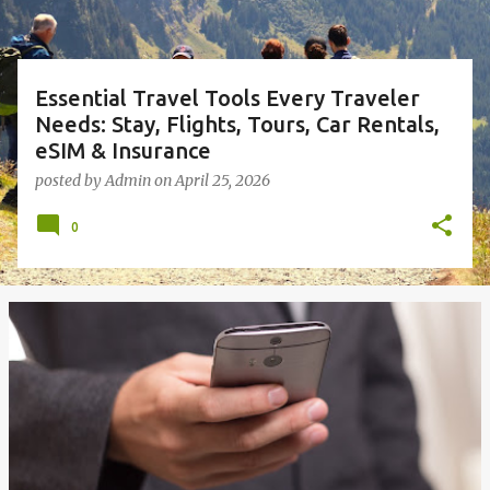
Essential Travel Tools Every Traveler
Needs: Stay, Flights, Tours, Car Rentals,
eSIM & Insurance
posted by
Admin
on
April 25, 2026
0