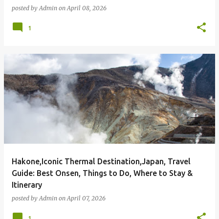
posted by
Admin
on
April 08, 2026
1
Hakone,Iconic Thermal Destination,Japan, Travel
Guide: Best Onsen, Things to Do, Where to Stay &
Itinerary
posted by
Admin
on
April 07, 2026
1