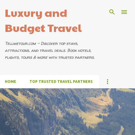
Luxury and
Skip to main content
Budget Travel
Tellmetour.com – Discover top stays,
attractions, and travel deals. Book hotels,
flights, tours & more with trusted partners.
HOME
TOP TRUSTED TRAVEL PARTNERS
P
o
s
t
s