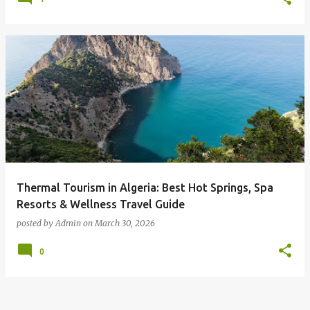
Thermal Tourism in Algeria: Best Hot Springs, Spa
Resorts & Wellness Travel Guide
posted by
Admin
on
March 30, 2026
0