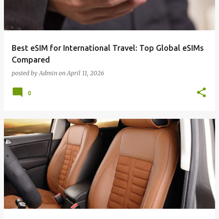
Best eSIM for International Travel: Top Global eSIMs
Compared
posted by
Admin
on
April 11, 2026
0