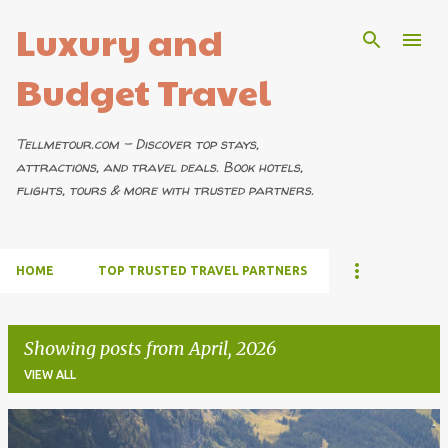
Luxury and
Skip to main content
Budget Travel
Tellmetour.com – Discover top stays,
attractions, and travel deals. Book hotels,
flights, tours & more with trusted partners.
HOME
TOP TRUSTED TRAVEL PARTNERS
Showing posts from April, 2026
VIEW ALL
P