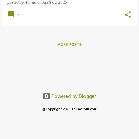
posted by
Admin
on
April 07, 2026
1
MORE POSTS
Powered by Blogger
@Copyright 2026 Tellmetour.com