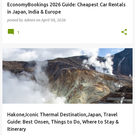
EconomyBookings 2026 Guide: Cheapest Car Rentals
in Japan, India & Europe
posted by
Admin
on
April 08, 2026
1
Hakone,Iconic Thermal Destination,Japan, Travel
Guide: Best Onsen, Things to Do, Where to Stay &
Itinerary