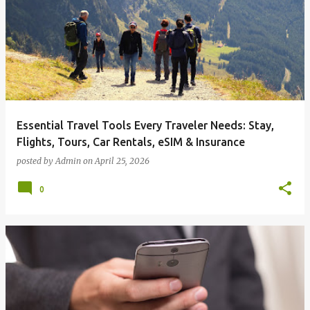
o
s
t
s
Essential Travel Tools Every Traveler Needs: Stay,
Flights, Tours, Car Rentals, eSIM & Insurance
posted by
Admin
on
April 25, 2026
0