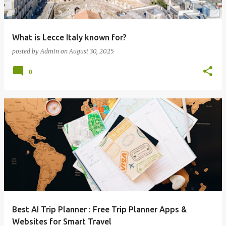
What is Lecce Italy known for?
posted by
Admin
on
August 30, 2025
0
Best AI Trip Planner : Free Trip Planner Apps &
Websites for Smart Travel