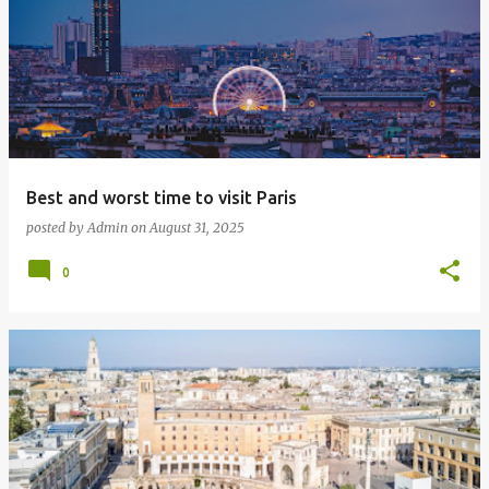
o
s
t
s
Best and worst time to visit Paris
posted by
Admin
on
August 31, 2025
0