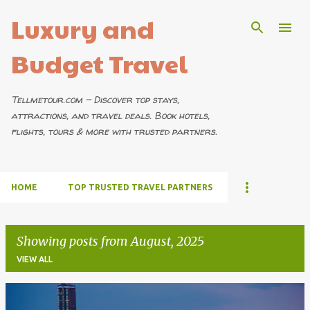
Luxury and
Skip to main content
Budget Travel
Tellmetour.com – Discover top stays,
attractions, and travel deals. Book hotels,
flights, tours & more with trusted partners.
HOME
TOP TRUSTED TRAVEL PARTNERS
Showing posts from August, 2025
VIEW ALL
P