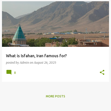
What is Isfahan, Iran famous for?
posted by
Admin
on
August 26, 2025
0
MORE POSTS