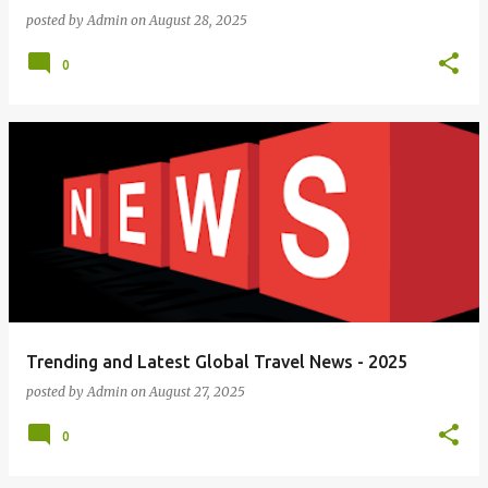
posted by
Admin
on
August 28, 2025
0
Trending and Latest Global Travel News - 2025
posted by
Admin
on
August 27, 2025
0