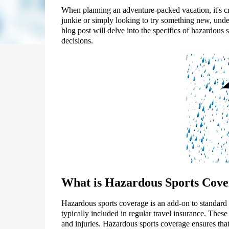
When planning an adventure-packed vacation, it's cr
junkie or simply looking to try something new, under
blog post will delve into the specifics of hazardou
decisions.
What is Hazardous Sports Cove
Hazardous sports coverage is an add-on to standard tr
typically included in regular travel insurance. These 
and injuries. Hazardous sports coverage ensures that 