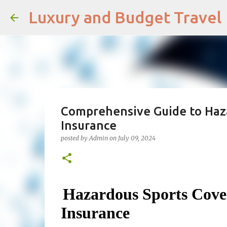
Luxury and Budget Travel
Comprehensive Guide to Haza
Insurance
posted by
Admin
on
July 09, 2024
Hazardous Sports Cove
Insurance