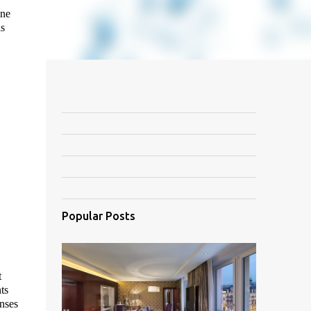
ine
is
Popular Posts
t
ts
enses