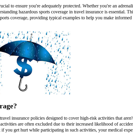
ucial to ensure you're adequately protected. Whether you're an adrenal
standing hazardous sports coverage in travel insurance is essential. Th
s sports coverage, providing typical examples to help you make informed
rage?
avel insurance policies designed to cover high-risk activities that aren'
activities are often excluded due to their increased likelihood of acciden
if you get hurt while participating in such activities, your medical exp