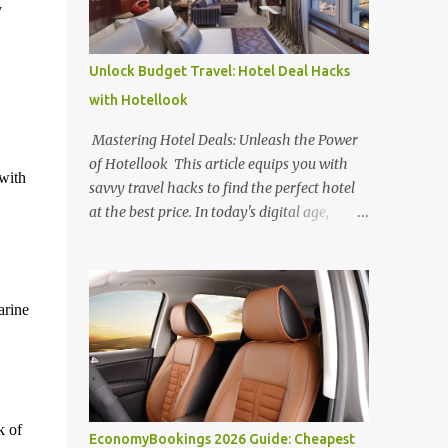
y
Unlock Budget Travel: Hotel Deal Hacks
with Hotellook
Mastering Hotel Deals: Unleash the Power
of Hotellook This article equips you with
with
savvy travel hacks to find the perfect hotel
at the best price. In today's digital age,
navigating the overwhelming world of
online hotel booking platforms can be
daunting. Hotellook , a powerful hotel
search engine, simplifies your search by
arine
aggregating deals from various platforms,
offering a one-stop shop for price
comparisons and filters tailored to your
needs. Unlocking Hotel Deals with Hotellook
This guide unveils the secrets to mastering
k of
EconomyBookings 2026 Guide: Cheapest