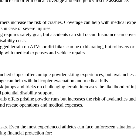
surance can offer medical coverage and emergency rescue assistance.
ners increase the risk of crashes. Coverage can help with medical expe
 in case of severe injuries.
 requires safety gear, but accidents can still occur. Insurance can cover
sability costs.
ged terrain on ATVs or dirt bikes can be exhilarating, but rollovers or
elp with medical expenses and vehicle repairs.
ouched slopes offers unique powder skiing experiences, but avalanches 
ge can help with helicopter evacuation and medical bills.
 jumps and tricks on challenging terrain increases the likelihood of inj
potential disability support.
ils offers pristine powder runs but increases the risk of avalanches and
 and rescue operations and medical expenses.
sks. Even the most experienced athletes can face unforeseen situations.
ing financial protection for: