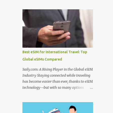
to use before departure. From choosing
Algeria thermal tourism places enriched
among the best hotel booking sites for first
with natural mineral springs and scenic
time travelers to learning how to find unique
landscapes. If you explore an Algeria
stays when traveling , smart planning can
therm...
save both money and stress. Many travelers
also wonder where to stay in underrated
travel destinations , especially when looking
for authentic experiences beyond the usual
tourist hotspots. Airfare is another major
Best eSIM for International Travel: Top
consideration, and knowing how to find
Global eSIMs Compared
cheaper international flights online , using
the best flight booking websites for budget
Saily.com: A Rising Player in the Global eSIM
travelers , and following practical tips for
Industry Staying connected while traveling
booking long haul flights cheaper can make
has become easier than ever, thanks to eSIM
a big difference to your travel budget.
technology—but with so many options
Experiences matter just as much as
available, it’s natural to ask: which eSIM is
transportation and accommodation, which
the best and which is the best eSIM card to
is why many travelers research the best
buy ? Whether you're searching for the best
websites to book local tours before travel ,
eSIM in India , the best eSIM for