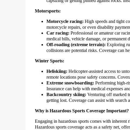
capsizing or getting pinned against rocks. In
Motorsports:
Motorcycle racing:
High speeds and tight cor
motorcycle repairs, or even disability payments
Car racing:
Professional or amateur car racing
medical bills, vehicle damage, or permanent di
Off-roading (extreme terrain):
Exploring rug
collisions are potential risks. Coverage can h
Winter Sports:
Heliskiing:
Helicopter-assisted access to unt
remote locations pose safety concerns. Covera
Extreme snowboarding:
Performing high-risk
Insurance can help with medical expenses and 
Backcountry skiing:
Venturing off marked tra
getting lost. Coverage can assist with search
Why is Hazardous Sports Coverage Important?
Engaging in hazardous sports comes with inherent ri
Hazardous sports coverage acts as a safety net, offer