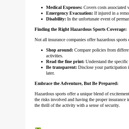
Medical Expenses:
Covers costs associated wi
Emergency Evacuation:
If injured in a remo
Disability:
In the unfortunate event of perman
Finding the Right Hazardous Sports Coverage:
Not all insurance companies offer hazardous sports co
Shop around:
Compare policies from differen
activities.
Read the fine print:
Understand the specific 
Be transparent:
Disclose your participation 
later.
Embrace the Adventure, But Be Prepared:
Hazardous sports offer a unique blend of excitement
the risks involved and having the proper insurance 
the thrill of the activity with a sense of security.