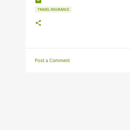
TRAVEL INSURANCE
Post a Comment
C
o
m
m
e
n
t
s