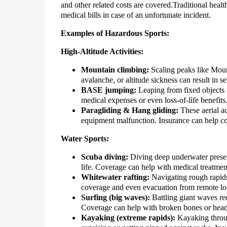
and other related costs are covered.Traditional healt
medical bills in case of an unfortunate incident.
Examples of Hazardous Sports:
High-Altitude Activities:
Mountain climbing:
Scaling peaks like Mount
avalanche, or altitude sickness can result in se
BASE jumping:
Leaping from fixed objects 
medical expenses or even loss-of-life benefits
Paragliding & Hang gliding:
These aerial ac
equipment malfunction. Insurance can help co
Water Sports:
Scuba diving:
Diving deep underwater presen
life. Coverage can help with medical treatme
Whitewater rafting:
Navigating rough rapids 
coverage and even evacuation from remote lo
Surfing (big waves):
Battling giant waves req
Coverage can help with broken bones or head 
Kayaking (extreme rapids):
Kayaking through