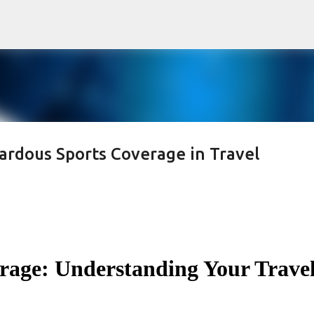
Skip to main content
rdous Sports Coverage in Travel
rage: Understanding Your Trave