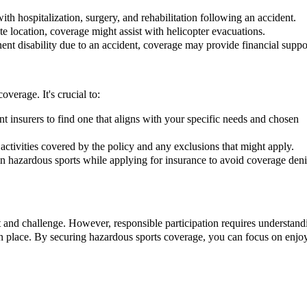
th hospitalization, surgery, and rehabilitation following an accident.
te location, coverage might assist with helicopter evacuations.
ent disability due to an accident, coverage may provide financial suppo
verage. It's crucial to:
t insurers to find one that aligns with your specific needs and chosen
activities covered by the policy and any exclusions that might apply.
in hazardous sports while applying for insurance to avoid coverage deni
 and challenge. However, responsible participation requires understand
in place. By securing hazardous sports coverage, you can focus on enjo