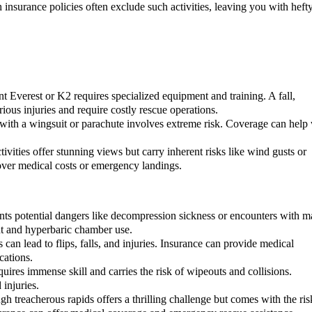
h insurance policies often exclude such activities, leaving you with heft
 Everest or K2 requires specialized equipment and training. A fall,
rious injuries and require costly rescue operations.
with a wingsuit or parachute involves extreme risk. Coverage can help 
.
tivities offer stunning views but carry inherent risks like wind gusts or
ver medical costs or emergency landings.
ts potential dangers like decompression sickness or encounters with m
nt and hyperbaric chamber use.
can lead to flips, falls, and injuries. Insurance can provide medical
cations.
uires immense skill and carries the risk of wipeouts and collisions.
injuries.
 treacherous rapids offers a thrilling challenge but comes with the ris