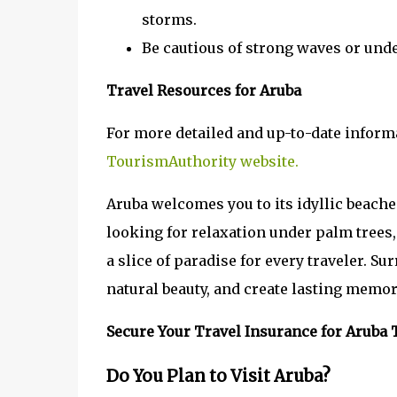
storms.
Be cautious of strong waves or und
Travel Resources for Aruba
For more detailed and up-to-date informa
TourismAuthority website.
Aruba welcomes you to its idyllic beache
looking for relaxation under palm trees, 
a slice of paradise for every traveler. S
natural beauty, and create lasting memor
Secure Your Travel Insurance for Aruba 
Do You Plan to Visit Aruba?