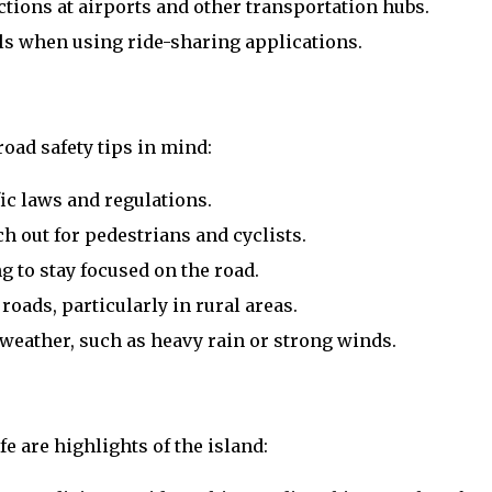
ctions at airports and other transportation hubs.
ails when using ride-sharing applications.
road safety tips in mind:
fic laws and regulations.
h out for pedestrians and cyclists.
 to stay focused on the road.
roads, particularly in rural areas.
weather, such as heavy rain or strong winds.
fe are highlights of the island: