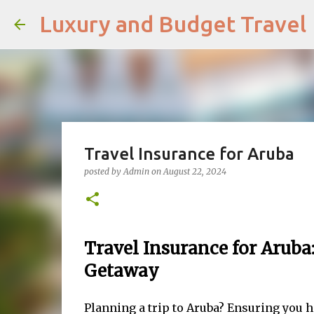
Luxury and Budget Travel
Travel Insurance for Aruba
posted by
Admin
on
August 22, 2024
Travel Insurance for Aruba:
Getaway
Planning a trip to Aruba? Ensuring you ha