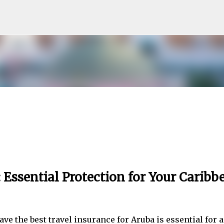
Skip to main content
 Essential Protection for Your Caribb
ve the best travel insurance for Aruba is essential for a