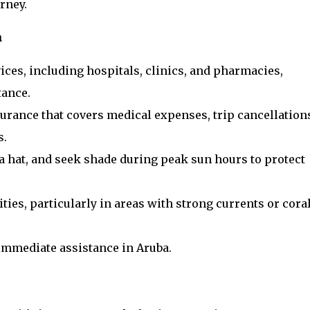
rney.
a
ices, including hospitals, clinics, and pharmacies,
tance.
urance that covers medical expenses, trip cancellation
s.
a hat, and seek shade during peak sun hours to protect
ties, particularly in areas with strong currents or cora
 immediate assistance in Aruba.