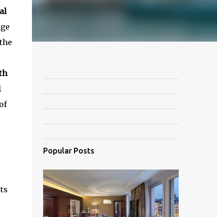
al
age
 the
th
l
of
Popular Posts
ts