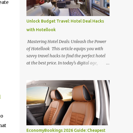
eate
Unlock Budget Travel: Hotel Deal Hacks
with Hotellook
Mastering Hotel Deals: Unleash the Power
of Hotellook This article equips you with
savvy travel hacks to find the perfect hotel
at the best price. In today's digital age,
navigating the overwhelming world of
online hotel booking platforms can be
daunting. Hotellook , a powerful hotel
search engine, simplifies your search by
l
aggregating deals from various platforms,
offering a one-stop shop for price
comparisons and filters tailored to your
to
needs. Unlocking Hotel Deals with Hotellook
hat
This guide unveils the secrets to mastering
EconomyBookings 2026 Guide: Cheapest