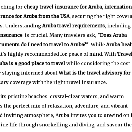
rching for
cheap travel insurance for Aruba
,
internation
urance for Aruba from the USA
, securing the right cover
ts. Understanding
Aruba travel requirements
, including
insurance
, is crucial. Many travelers ask,
"Does Aruba
uments do I need to travel to Aruba?"
. While
Aruba heal
 it's highly recommended for peace of mind. With
Trave
uba is a good place to travel
while considering the cost 
y staying informed about
What is the travel advisory for
ry coverage with the right travel insurance.
its pristine beaches, crystal-clear waters, and warm
s the perfect mix of relaxation, adventure, and vibrant
d inviting atmosphere, Aruba invites you to unwind on i
ine life through snorkelling and diving, and savour the