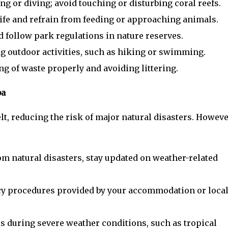
ng or diving; avoid touching or disturbing coral reefs.
ife and refrain from feeding or approaching animals.
d follow park regulations in nature reserves.
g outdoor activities, such as hiking or swimming.
g of waste properly and avoiding littering.
ba
lt, reducing the risk of major natural disasters. Howeve
om natural disasters, stay updated on weather-related
cy procedures provided by your accommodation or loca
s during severe weather conditions, such as tropical