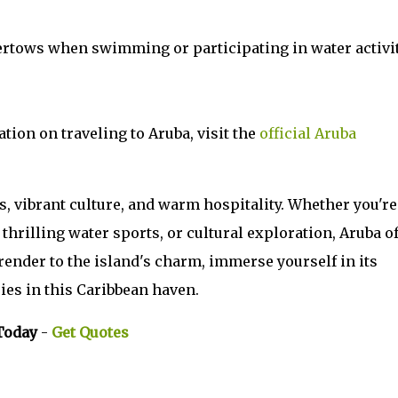
ertows when swimming or participating in water activit
tion on traveling to Aruba, visit the
official Aruba
s, vibrant culture, and warm hospitality. Whether you're
thrilling water sports, or cultural exploration, Aruba o
urrender to the island's charm, immerse yourself in its
ies in this Caribbean haven.
Today
-
Get Quotes