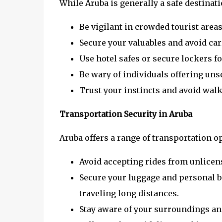
While Aruba is generally a safe destinati
Be vigilant in crowded tourist areas
Secure your valuables and avoid car
Use hotel safes or secure lockers fo
Be wary of individuals offering unso
Trust your instincts and avoid walki
Transportation Security in Aruba
Aruba offers a range of transportation op
Avoid accepting rides from unlicen
Secure your luggage and personal b
traveling long distances.
Stay aware of your surroundings an