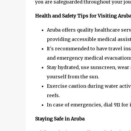
you are safeguarded throughout your jou
Health and Safety Tips for Visiting Arub
Aruba offers quality healthcare serv
providing accessible medical assis
It's recommended to have travel ins
and emergency medical evacuation
Stay hydrated, use sunscreen, wear 
yourself from the sun.
Exercise caution during water activi
reefs.
In case of emergencies, dial 911 for
Staying Safe in Aruba