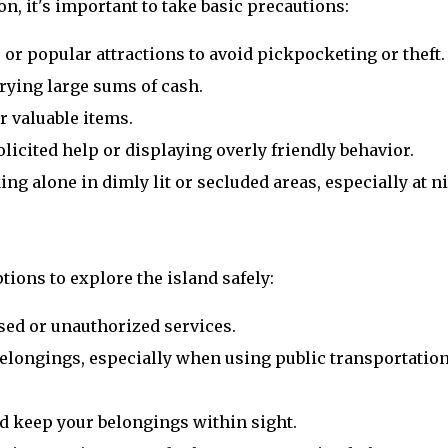
on, it's important to take basic precautions:
 or popular attractions to avoid pickpocketing or theft.
rying large sums of cash.
r valuable items.
licited help or displaying overly friendly behavior.
ng alone in dimly lit or secluded areas, especially at ni
tions to explore the island safely:
sed or unauthorized services.
elongings, especially when using public transportation
d keep your belongings within sight.