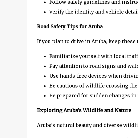
Follow safety guidelines and instru
Verify the identity and vehicle det
Road Safety Tips for Aruba
If you plan to drive in Aruba, keep these 
Familiarize yourself with local traf
Pay attention to road signs and watc
Use hands-free devices when driving
Be cautious of wildlife crossing the 
Be prepared for sudden changes in 
Exploring Aruba's Wildlife and Nature
Aruba's natural beauty and diverse wildli