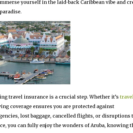
 immerse yourself in the laid-back Caribbean vibe and cr
paradise.
ng travel insurance is a crucial step. Whether it’s
trave
ving coverage ensures you are protected against
ncies, lost baggage, cancelled flights, or disruptions 
nce, you can fully enjoy the wonders of Aruba, knowing t