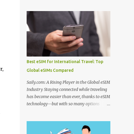
to use before departure. From choosing
Algeria thermal tourism places enriched
among the best hotel booking sites for first
with natural mineral springs and scenic
time travelers to learning how to find unique
landscapes. If you explore an Algeria
stays when traveling , smart planning can
therm...
save both money and stress. Many travelers
also wonder where to stay in underrated
travel destinations , especially when looking
for authentic experiences beyond the usual
tourist hotspots. Airfare is another major
Best eSIM for International Travel: Top
consideration, and knowing how to find
r,
Global eSIMs Compared
cheaper international flights online , using
the best flight booking websites for budget
Saily.com: A Rising Player in the Global eSIM
travelers , and following practical tips for
Industry Staying connected while traveling
booking long haul flights cheaper can make
has become easier than ever, thanks to eSIM
a big difference to your travel budget.
technology—but with so many options
Experiences matter just as much as
available, it’s natural to ask: which eSIM is
l
transportation and accommodation, which
the best and which is the best eSIM card to
is why many travelers research the best
buy ? Whether you're searching for the best
websites to book local tours before travel ,
eSIM in India , the best eSIM for