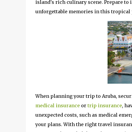
island's rich culinary scene. Prepare to
unforgettable memories in this tropical 
When planning your trip to Aruba, securi
medical insurance
or
t
rip insurance
, ha
unexpected costs, such as medical emerge
your plans. With the right travel insura