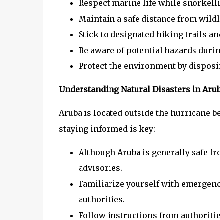
Respect marine life while snorkelli
Maintain a safe distance from wildl
Stick to designated hiking trails an
Be aware of potential hazards durin
Protect the environment by disposin
Understanding Natural Disasters in Aru
Aruba is located outside the hurricane be
staying informed is key:
Although Aruba is generally safe fr
advisories.
Familiarize yourself with emergen
authorities.
Follow instructions from authoritie