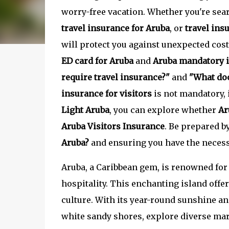
worry-free vacation. Whether you're sea
travel insurance for Aruba
, or
travel ins
will protect you against unexpected cos
ED card for Aruba
and
Aruba mandatory 
require travel insurance?"
and
"What doc
insurance for visitors
is not mandatory,
Light Aruba
, you can explore whether
Ar
Aruba Visitors Insurance
. Be prepared b
Aruba?
and ensuring you have the necessa
Aruba, a Caribbean gem, is renowned for 
hospitality. This enchanting island offer
culture. With its year-round sunshine an
white sandy shores, explore diverse mar