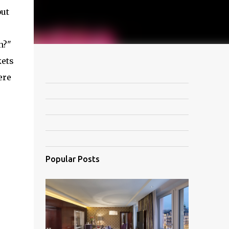
but
n?"
kets
ere
Popular Posts