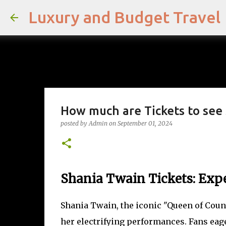
Luxury and Budget Travel
How much are Tickets to see 
posted by
Admin
on
September 01, 2024
Shania Twain Tickets: Exp
Shania Twain, the iconic "Queen of Coun
her electrifying performances. Fans eage