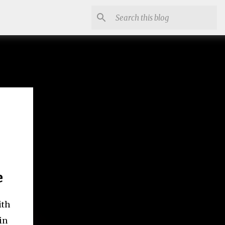
e
ith
in