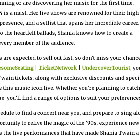
nning or are discovering her music for the first time,
 is a must. Her live shows are renowned for their high
resence, and a setlist that spans her incredible career.
the heartfelt ballads, Shania knows how to create a
every member of the audience.
are expected to sell out fast, so don’t miss your chance
someSeating
|
TicketNetwork
|
UndercoverTourist
, yo
 Twain tickets, along with exclusive discounts and speci
ee this music icon live. Whether you’re planning to catc
e, you’ll find a range of options to suit your preference
edule to find a concert near you, and prepare to sing al
portunity to relive the magic of the ’90s, experience new
s the live performances that have made Shania Twain a