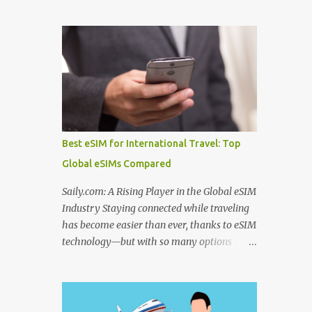
to use before departure. From choosing
Algeria thermal tourism places enriched
among the best hotel booking sites for first
with natural mineral springs and scenic
time travelers to learning how to find unique
landscapes. If you explore an Algeria
stays when traveling , smart planning can
therm...
save both money and stress. Many travelers
also wonder where to stay in underrated
travel destinations , especially when looking
for authentic experiences beyond the usual
tourist hotspots. Airfare is another major
Best eSIM for International Travel: Top
consideration, and knowing how to find
Global eSIMs Compared
cheaper international flights online , using
the best flight booking websites for budget
Saily.com: A Rising Player in the Global eSIM
travelers , and following practical tips for
Industry Staying connected while traveling
booking long haul flights cheaper can make
has become easier than ever, thanks to eSIM
a big difference to your travel budget.
technology—but with so many options
Experiences matter just as much as
available, it’s natural to ask: which eSIM is
transportation and accommodation, which
the best and which is the best eSIM card to
is why many travelers research the best
buy ? Whether you're searching for the best
websites to book local tours before travel ,
eSIM in India , the best eSIM for