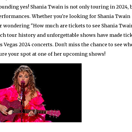
sounding yes! Shania Twain is not only touring in 2024, 
performances. Whether you're looking for Shania Twain
, or wondering "How much are tickets to see Shania Twai
 rich tour history and unforgettable shows have made tic
Las Vegas 2024 concerts. Don't miss the chance to see wh
ure your spot at one of her upcoming shows!