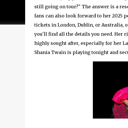
still going on tour?" The answer is a re
fans can also look forward to her 2025 
tickets in London, Dublin, or Australia
you'll find all the details you need. Her
highly sought after, especially for her 
Shania Twain is playing tonight and sec