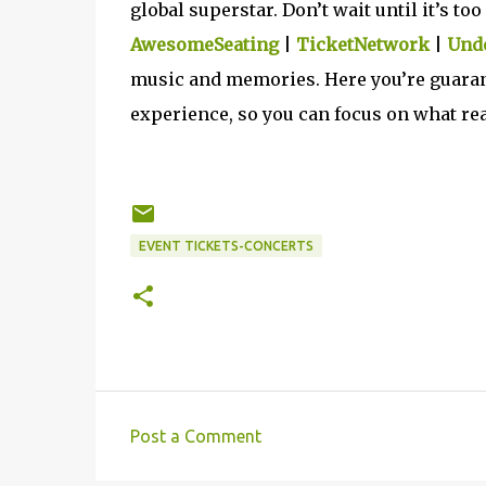
global superstar. Don’t wait until it’s t
AwesomeSeating
|
TicketNetwork
|
Unde
music and memories. Here you’re guarant
experience, so you can focus on what rea
EVENT TICKETS-CONCERTS
Post a Comment
C