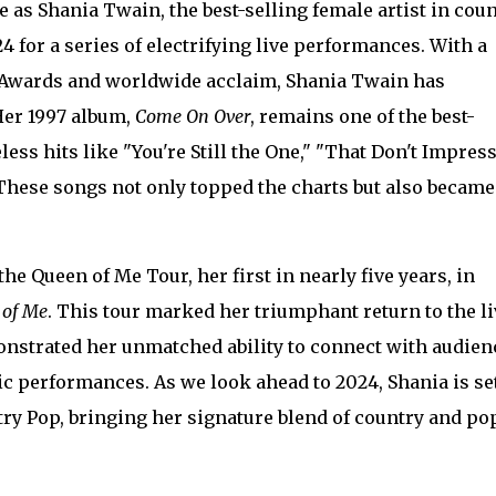
 as Shania Twain, the best-selling female artist in cou
24 for a series of electrifying live performances. With a
 Awards and worldwide acclaim, Shania Twain has
 Her 1997 album,
Come On Over
, remains one of the best-
eless hits like "You're Still the One," "That Don't Impres
These songs not only topped the charts but also became
he Queen of Me Tour, her first in nearly five years, in
 of Me
. This tour marked her triumphant return to the li
nstrated her unmatched ability to connect with audien
 performances. As we look ahead to 2024, Shania is set
try Pop, bringing her signature blend of country and po