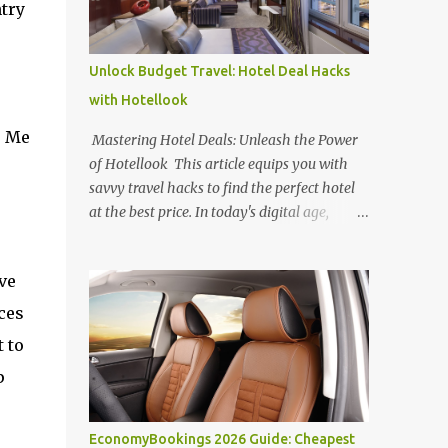
ntry
Unlock Budget Travel: Hotel Deal Hacks
with Hotellook
s Me
Mastering Hotel Deals: Unleash the Power
of Hotellook This article equips you with
savvy travel hacks to find the perfect hotel
at the best price. In today's digital age,
navigating the overwhelming world of
online hotel booking platforms can be
ve
daunting. Hotellook , a powerful hotel
search engine, simplifies your search by
ces
aggregating deals from various platforms,
 to
offering a one-stop shop for price
p
comparisons and filters tailored to your
needs. Unlocking Hotel Deals with Hotellook
This guide unveils the secrets to mastering
EconomyBookings 2026 Guide: Cheapest