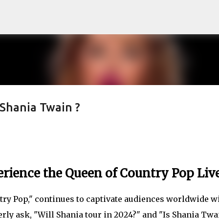
Skip to main content
Shania Twain ?
erience the Queen of Country Pop Liv
try Pop," continues to captivate audiences worldwide w
rly ask, "Will Shania tour in 2024?" and "Is Shania Twa