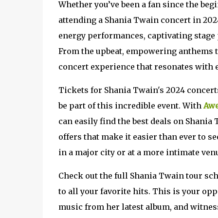
Whether you’ve been a fan since the begi
attending a Shania Twain concert in 2024
energy performances, captivating stage p
From the upbeat, empowering anthems to 
concert experience that resonates with 
Tickets for Shania Twain's 2024 concerts 
be part of this incredible event. With
Awe
can easily find the best deals on Shania
offers that make it easier than ever to s
in a major city or at a more intimate venu
Check out the full Shania Twain tour sch
to all your favorite hits. This is your op
music from her latest album, and witnes