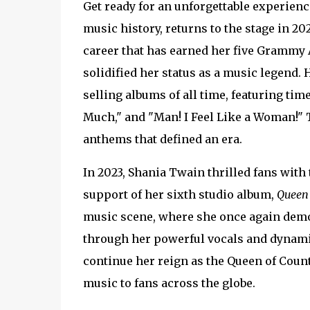
Get ready for an unforgettable experience
music history, returns to the stage in 20
career that has earned her five Grammy
solidified her status as a music legend.
selling albums of all time, featuring tim
Much," and "Man! I Feel Like a Woman!" 
anthems that defined an era.
In 2023, Shania Twain thrilled fans with t
support of her sixth studio album,
Queen
music scene, where she once again demo
through her powerful vocals and dynamic
continue her reign as the Queen of Coun
music to fans across the globe.