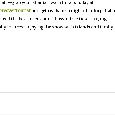
oo late—grab your Shania Twain tickets today at
rcoverTourist
and get ready for a night of unforgettabl
eed the best prices and a hassle-free ticket-buying
lly matters: enjoying the show with friends and family.