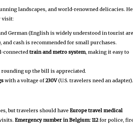
 stunning landscapes, and world-renowned delicacies. He
visit:
 and German (English is widely understood in tourist are
)
, and cash is recommended for small purchases.
ll-connected
train and metro system
, making it easy to
 rounding up the bill is appreciated.
gs
with a voltage of
230V
(U.S. travelers need an adapter).
ies, but travelers should have
Europe travel medical
visits.
Emergency number in Belgium: 112
for police, fire