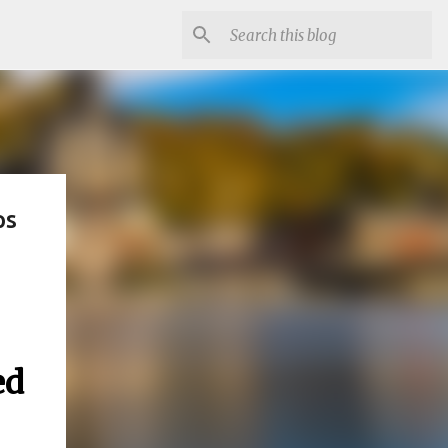
ps
ed