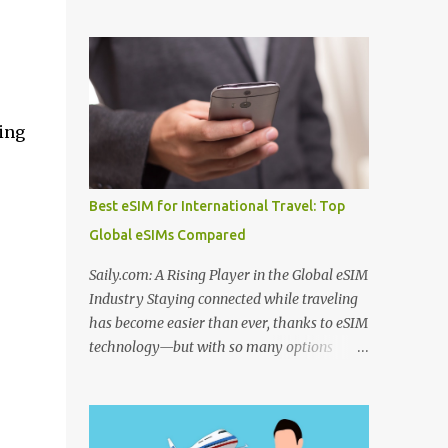
to use before departure. From choosing
Algeria thermal tourism places enriched
among the best hotel booking sites for first
with natural mineral springs and scenic
time travelers to learning how to find unique
landscapes. If you explore an Algeria
stays when traveling , smart planning can
therm...
save both money and stress. Many travelers
also wonder where to stay in underrated
ing
travel destinations , especially when looking
for authentic experiences beyond the usual
tourist hotspots. Airfare is another major
Best eSIM for International Travel: Top
consideration, and knowing how to find
Global eSIMs Compared
cheaper international flights online , using
the best flight booking websites for budget
Saily.com: A Rising Player in the Global eSIM
travelers , and following practical tips for
Industry Staying connected while traveling
booking long haul flights cheaper can make
has become easier than ever, thanks to eSIM
a big difference to your travel budget.
technology—but with so many options
Experiences matter just as much as
available, it’s natural to ask: which eSIM is
transportation and accommodation, which
the best and which is the best eSIM card to
is why many travelers research the best
buy ? Whether you're searching for the best
websites to book local tours before travel ,
eSIM in India , the best eSIM for