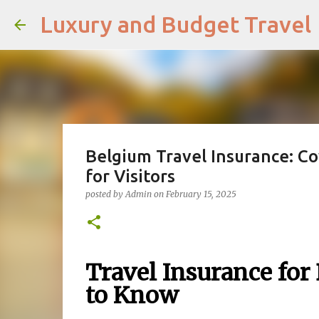
Luxury and Budget Travel
Belgium Travel Insurance: Co
for Visitors
posted by
Admin
on
February 15, 2025
Travel Insurance for
to Know