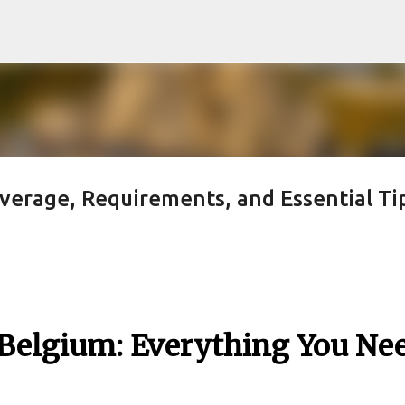
Skip to main content
verage, Requirements, and Essential Ti
 Belgium: Everything You Ne