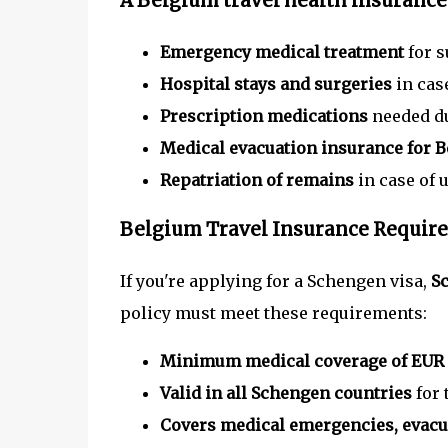
A
Belgium travel health insurance
Emergency medical treatment
for s
Hospital stays and surgeries
in case
Prescription medications
needed du
Medical evacuation insurance for 
Repatriation of remains
in case of 
Belgium Travel Insurance Require
If you're applying for a Schengen visa,
Sc
policy must meet these requirements:
Minimum medical coverage of EUR
Valid in all Schengen countries
for 
Covers medical emergencies, evacua