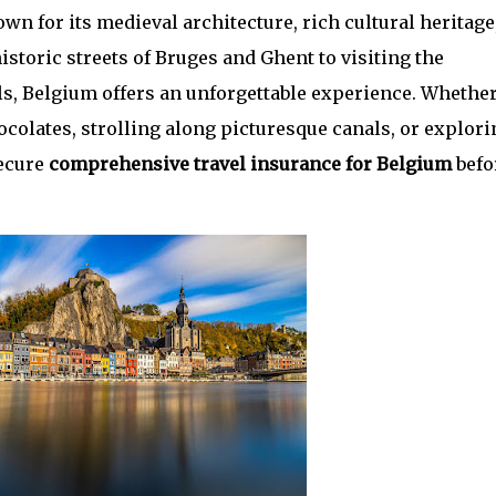
wn for its medieval architecture, rich cultural heritage
storic streets of Bruges and Ghent to visiting the
s, Belgium offers an unforgettable experience. Whethe
ocolates, strolling along picturesque canals, or explori
secure
comprehensive travel insurance for Belgium
befo