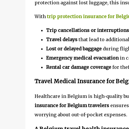
protection against lost luggage, this ins
With
trip protection insurance for Belg
Trip cancellations or interruptions
Travel delays
that lead to addition
Lost or delayed baggage
during fligh
Emergency medical evacuation
in c
Rental car damage coverage
for thef
Travel Medical Insurance for Bel
Healthcare in Belgium is high-quality b
insurance for Belgium travelers
ensures 
worrying about out-of-pocket expenses.