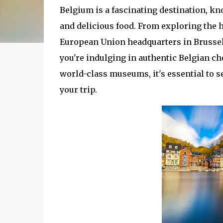
Belgium is a fascinating destination, kno
and delicious food. From exploring the hi
European Union headquarters in Brussel
you're indulging in authentic Belgian ch
world-class museums, it's essential to 
your trip.