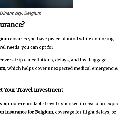
Dinant city, Belgium
surance?
lgium
ensures you have peace of mind while exploring t
el needs, you can opt for:
covers trip cancellations, delays, and lost baggage.
ium
, which helps cover unexpected medical emergencie
ct Your Travel Investment
 your non-refundable travel expenses in case of unexpe
ion insurance for Belgium
, coverage for flight delays, or