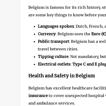
Belgium is famous for its rich history,
are some key things to know before your 
Languages spoken
: Dutch, French,
Currency
: Belgium uses the
Euro (€
Public transport
: Belgium has a we
travel between cities.
Tipping culture
: Not mandatory, but
Electrical outlets
:
Type C and E plu
Health and Safety in Belgium
Belgium has excellent healthcare facilit
insurance
to cover unexpected hospital 
and ambulance services.