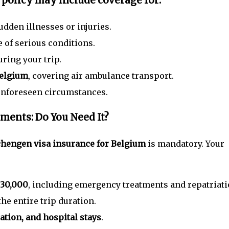
 policy
may include coverage for:
udden illnesses or injuries.
 of serious conditions.
ring your trip.
Belgium
, covering air ambulance transport.
unforeseen circumstances.
ments: Do You Need It?
hengen visa insurance for Belgium
is mandatory. Your
 30,000
, including emergency treatments and repatriati
the entire trip duration.
tion, and hospital stays
.