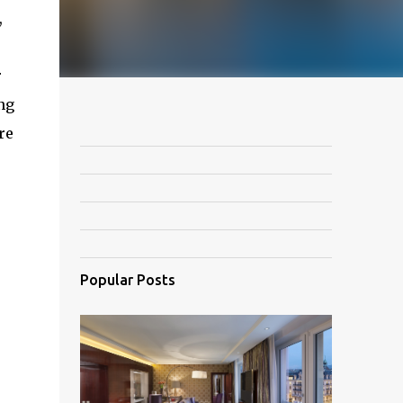
,
r
ng
re
Popular Posts