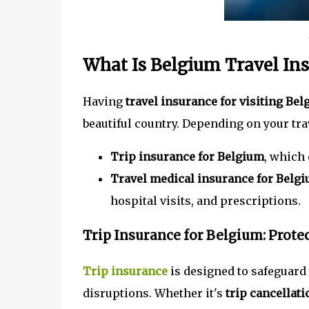
What Is Belgium Travel In
Having
travel insurance for visiting Be
beautiful country. Depending on your trav
Trip insurance for Belgium
, which 
Travel medical insurance for Belg
hospital visits, and prescriptions.
Trip Insurance for Belgium: Prote
Trip insurance
is designed to safeguard
disruptions. Whether it's
trip cancellat