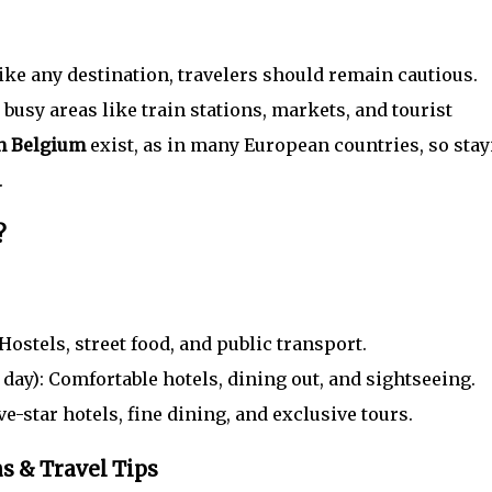
like any destination, travelers should remain cautious.
usy areas like train stations, markets, and tourist
in Belgium
exist, as in many European countries, so stay
.
?
Hostels, street food, and public transport.
day): Comfortable hotels, dining out, and sightseeing.
ve-star hotels, fine dining, and exclusive tours.
s & Travel Tips