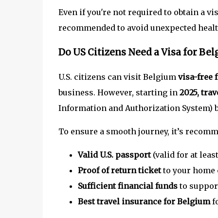
Even if you're not required to obtain a vi
recommended to avoid unexpected healt
Do US Citizens Need a Visa for Be
U.S. citizens can visit Belgium
visa-free 
business. However, starting in
2025, tra
Information and Authorization System) b
To ensure a smooth journey, it’s recomm
Valid U.S. passport
(valid for at lea
Proof of return ticket
to your home 
Sufficient financial funds
to support
Best travel insurance for Belgium
f