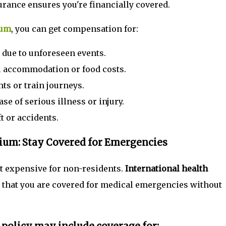
urance ensures you're financially covered.
ium
, you can get compensation for:
due to unforeseen events.
al accommodation or food costs.
ts or train journeys.
ase of serious illness or injury.
t or accidents.
gium: Stay Covered for Emergencies
ut expensive for non-residents.
International health
that you are covered for medical emergencies without