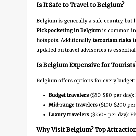
Is It Safe to Travel to Belgium?
Belgium is generally a safe country, but 
Pickpocketing in Belgium
is common in b
hotspots. Additionally,
terrorism risks 
updated on travel advisories is essential
Is Belgium Expensive for Tourists
Belgium offers options for every budget:
Budget travelers
($50-$80 per day): 
Mid-range travelers
($100-$200 per 
Luxury travelers
($250+ per day): Fi
Why Visit Belgium? Top Attraction