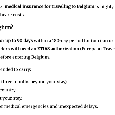
sa,
medical insurance for traveling to Belgium
is highly
hcare costs.
lgium?
for up to 90 days
within a 180-day period for tourism or
velers will need an ETIAS authorization
(European Trave
efore entering Belgium.
ended to carry:
st three months beyond your stay).
country.
 your stay.
or medical emergencies and unexpected delays.