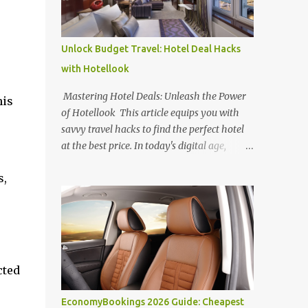
Unlock Budget Travel: Hotel Deal Hacks
with Hotellook
Mastering Hotel Deals: Unleash the Power
his
of Hotellook This article equips you with
savvy travel hacks to find the perfect hotel
at the best price. In today's digital age,
navigating the overwhelming world of
s,
online hotel booking platforms can be
daunting. Hotellook , a powerful hotel
search engine, simplifies your search by
aggregating deals from various platforms,
offering a one-stop shop for price
comparisons and filters tailored to your
cted
needs. Unlocking Hotel Deals with Hotellook
This guide unveils the secrets to mastering
EconomyBookings 2026 Guide: Cheapest