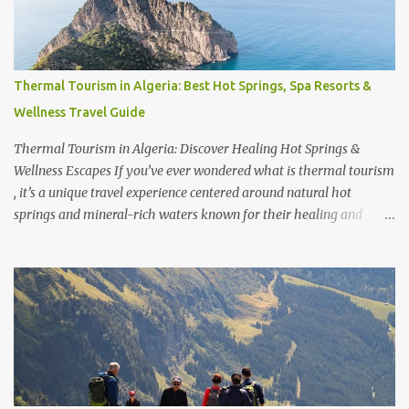
So, what is Hakone, Japan known for ? Beyond its relaxing Hakone
Japan spa experiences, the region is loved for its stunning views of
Mount Fuji , serene lakes, and easy accessibility. Traveling from
Tokyo to Hakone Japan takes just about 1.5 to 2 hours, making it a
Thermal Tourism in Algeria: Best Hot Springs, Spa Resorts &
perfect getaway. In fact, many travelers wonder, is Hakone a day
Wellness Travel Guide
trip from Tokyo ? Yes, it is—but staying overnight allows you to
fully enjoy the onsen cultur...
Thermal Tourism in Algeria: Discover Healing Hot Springs &
Wellness Escapes If you’ve ever wondered what is thermal tourism
, it’s a unique travel experience centered around natural hot
springs and mineral-rich waters known for their healing and
relaxation benefits. Across the world, travelers seek out
destinations famous for these rejuvenating escapes—whether it’s
discovering which city is famous for thermal baths , exploring
which city is famous for hot springs , or even visiting where the
biggest thermal bath in the world is located. From Europe to Asia,
some of the best thermal spas in the world attract visitors looking
for wellness, luxury, and cultural experiences combined. But
beyond the well-known destinations lies a hidden gem— Algeria .