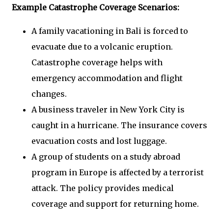
Example Catastrophe Coverage Scenarios:
A family vacationing in Bali is forced to
evacuate due to a volcanic eruption.
Catastrophe coverage helps with
emergency accommodation and flight
changes.
A business traveler in New York City is
caught in a hurricane. The insurance covers
evacuation costs and lost luggage.
A group of students on a study abroad
program in Europe is affected by a terrorist
attack. The policy provides medical
coverage and support for returning home.