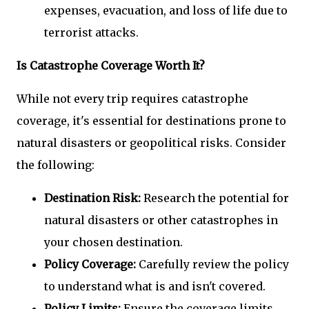
expenses, evacuation, and loss of life due to
terrorist attacks.
Is Catastrophe Coverage Worth It?
While not every trip requires catastrophe
coverage, it's essential for destinations prone to
natural disasters or geopolitical risks. Consider
the following:
Destination Risk:
Research the potential for
natural disasters or other catastrophes in
your chosen destination.
Policy Coverage:
Carefully review the policy
to understand what is and isn't covered.
Policy Limits:
Ensure the coverage limits