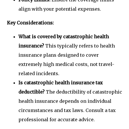
align with your potential expenses.
Key Considerations:
What is covered by catastrophic health
insurance?
This typically refers to health
insurance plans designed to cover
extremely high medical costs, not travel-
related incidents.
Is catastrophic health insurance tax
deductible?
The deductibility of catastrophic
health insurance depends on individual
circumstances and tax laws. Consult a tax
professional for accurate advice.