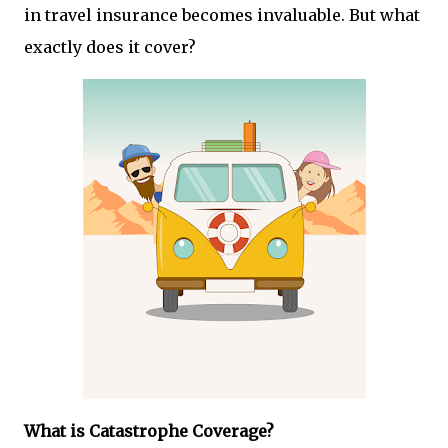
in travel insurance becomes invaluable. But what
exactly does it cover?
What is Catastrophe Coverage?