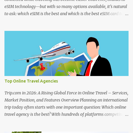
eSIM technology—but with so many options available, it’s natural
to ask: which eSIM is the best and which is the best eSIM card to
buy ? Whether you're searching for the best eSIM in India , the
best eSIM for international travel , or even checking discussions on
best eSIM Reddit threads , choosing the right provider can make a
big difference in your travel experience. From seamless activation
to affordable data plans, today’s eSIM card for international travel
is designed for convenience. Travelers often look for the best
global eSIM or the best eSIM Europe plans that work across
multiple countries without switching SIMs. At the same time,
having a reliable best eSIM app makes it easier to manage your
Top Online Travel Agencies
data, track usage, and activate plans instantly. If you're wondering
which SIM is best for an eSIM or what eSIM works best in India ,
Trip.com in 2026: A Rising Global Force in Online Travel – Services,
the answer ...
Market Position, and Features Overview Planning an international
trip today often starts with one important question: Which online
travel agency is the best? With hundreds of platforms competing
globally, travelers want to know which company is best for
international travel , what the largest online travel agency in the