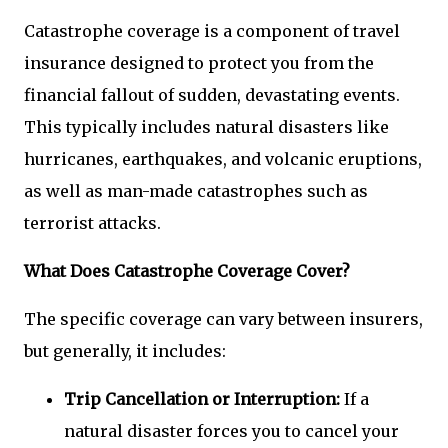
Catastrophe coverage is a component of travel
insurance designed to protect you from the
financial fallout of sudden, devastating events.
This typically includes natural disasters like
hurricanes, earthquakes, and volcanic eruptions,
as well as man-made catastrophes such as
terrorist attacks.
What Does Catastrophe Coverage Cover?
The specific coverage can vary between insurers,
but generally, it includes:
Trip Cancellation or Interruption:
If a
natural disaster forces you to cancel your