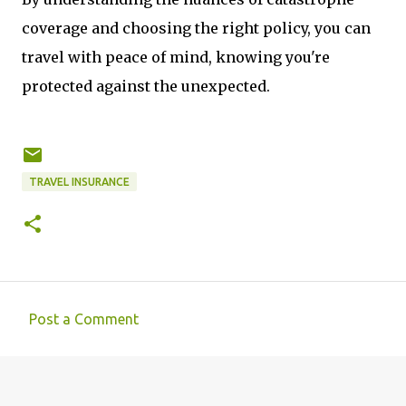
coverage and choosing the right policy, you can
travel with peace of mind, knowing you're
protected against the unexpected.
TRAVEL INSURANCE
Post a Comment
C
o
m