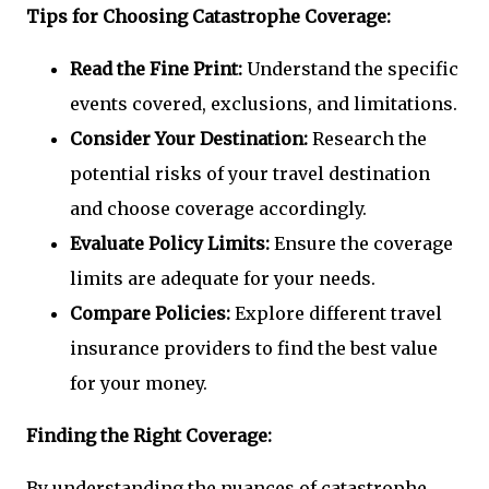
Tips for Choosing Catastrophe Coverage:
Read the Fine Print:
Understand the specific
events covered, exclusions, and limitations.
Consider Your Destination:
Research the
potential risks of your travel destination
and choose coverage accordingly.
Evaluate Policy Limits:
Ensure the coverage
limits are adequate for your needs.
Compare Policies:
Explore different travel
insurance providers to find the best value
for your money.
Finding the Right Coverage:
By understanding the nuances of catastrophe