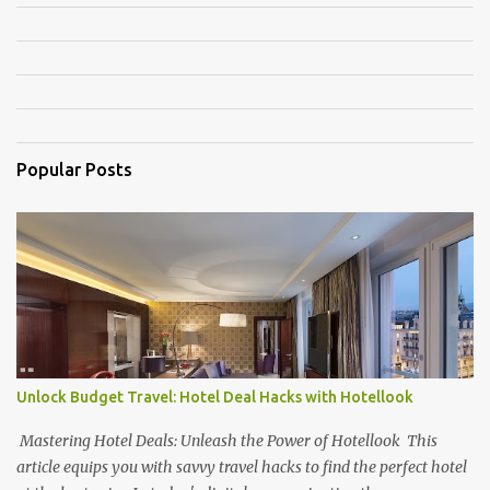
m
e
n
t
s
Popular Posts
Unlock Budget Travel: Hotel Deal Hacks with Hotellook
Mastering Hotel Deals: Unleash the Power of Hotellook This
article equips you with savvy travel hacks to find the perfect hotel