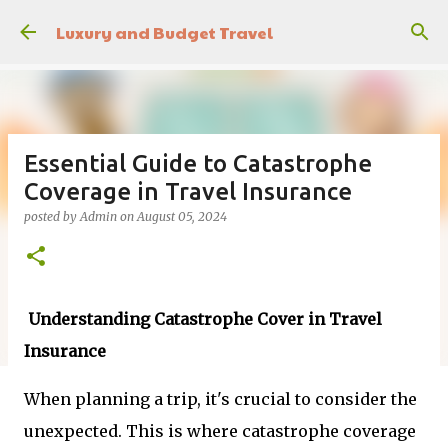
Skip to main content
Luxury and Budget Travel
Essential Guide to Catastrophe
Coverage in Travel Insurance
posted by
Admin
on
August 05, 2024
Understanding Catastrophe Cover in Travel
Insurance
When planning a trip, it's crucial to consider the
unexpected. This is where catastrophe coverage