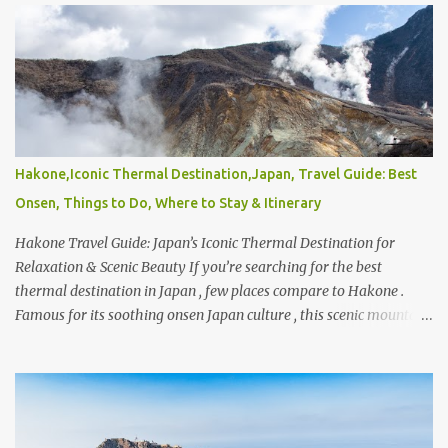
choosing the right provider can make or break your travel
experience. From comparing the best international car rental in
India , best car rental in Europe , to finding the best international
car rental in USA , travelers today have more options than ever.
With so many platforms available, it’s natural to wonder what’s
the most reliable car rental and who ranks among the top 5 car
rental companies or even the top 10 car rental companies in India .
Hakone,Iconic Thermal Destination,Japan, Travel Guide: Best
Global brands like Hertz , Avis , and Enterprise Rent-A-Car are
Onsen, Things to Do, Where to Stay & Itinerary
often considered industry leaders, offering wide coverage and
consistent service standards ac...
Hakone Travel Guide: Japan’s Iconic Thermal Destination for
Relaxation & Scenic Beauty If you’re searching for the best
thermal destination in Japan , few places compare to Hakone .
Famous for its soothing onsen Japan culture , this scenic mountain
retreat is home to some of the finest natural hot springs in Japan ,
offering everything from traditional bathhouses to luxurious
Japan hot springs private experiences. Whether you’re exploring
the Top 10 onsen in Japan or simply looking for a peaceful
wellness escape, Hakone consistently ranks among the favorites.