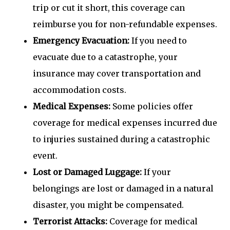
trip or cut it short, this coverage can
reimburse you for non-refundable expenses.
Emergency Evacuation:
If you need to
evacuate due to a catastrophe, your
insurance may cover transportation and
accommodation costs.
Medical Expenses:
Some policies offer
coverage for medical expenses incurred due
to injuries sustained during a catastrophic
event.
Lost or Damaged Luggage:
If your
belongings are lost or damaged in a natural
disaster, you might be compensated.
Terrorist Attacks:
Coverage for medical