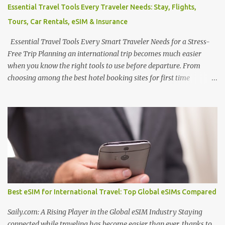
Often overlooked, Algeria is quietly emerging as a destination for
Essential Travel Tools Every Traveler Needs: Stay, Flights,
wellness seekers, offering some of the best Algeria thermal
Tours, Car Rentals, eSIM & Insurance
tourism places enriched with natural mineral springs and scenic
landscapes. If you explore an Algeria therm...
Essential Travel Tools Every Smart Traveler Needs for a Stress-
Free Trip Planning an international trip becomes much easier
when you know the right tools to use before departure. From
choosing among the best hotel booking sites for first time
travelers to learning how to find unique stays when traveling ,
smart planning can save both money and stress. Many travelers
also wonder where to stay in underrated travel destinations ,
especially when looking for authentic experiences beyond the
usual tourist hotspots. Airfare is another major consideration, and
knowing how to find cheaper international flights online , using
the best flight booking websites for budget travelers , and
following practical tips for booking long haul flights cheaper can
make a big difference to your travel budget. Experiences matter
Best eSIM for International Travel: Top Global eSIMs Compared
just as much as transportation and accommodation, which is why
many travelers research the best websites to book local tours
Saily.com: A Rising Player in the Global eSIM Industry Staying
before travel , ask are guided tours worth booking...
connected while traveling has become easier than ever, thanks to