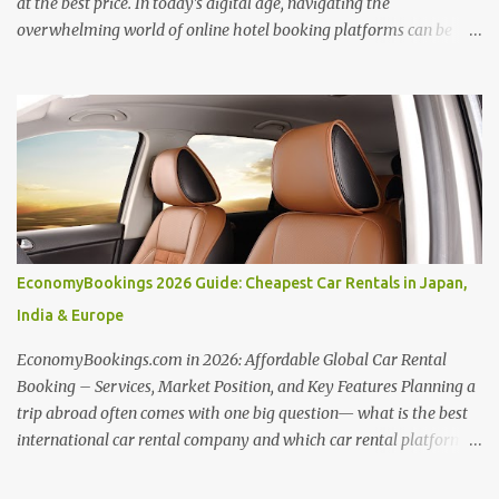
at the best price. In today's digital age, navigating the
overwhelming world of online hotel booking platforms can be
daunting. Hotellook , a powerful hotel search engine, simplifies
your search by aggregating deals from various platforms,
offering a one-stop shop for price comparisons and filters tailored
to your needs. Unlocking Hotel Deals with Hotellook This guide
unveils the secrets to mastering Hotellook and finding your ideal
accommodation: Embrace Flexibility: Be open to adjusting travel
dates and exploring nearby locations. Hotellook's flexible search
options can reveal hidden savings. Price Alert Power: Set price
alerts to be notified when your desired hotel or destination
EconomyBookings 2026 Guide: Cheapest Car Rentals in Japan,
experiences a price drop. Hotellook empowers you to snag the best
India & Europe
deals as they arise. Comparative Analysis: Hotellook presents
hotel offers from...
EconomyBookings.com in 2026: Affordable Global Car Rental
Booking – Services, Market Position, and Key Features Planning a
trip abroad often comes with one big question— what is the best
international car rental company and which car rental platform is
best for your needs? Whether you're driving through scenic routes
in Europe, exploring cities in the USA, or booking from India,